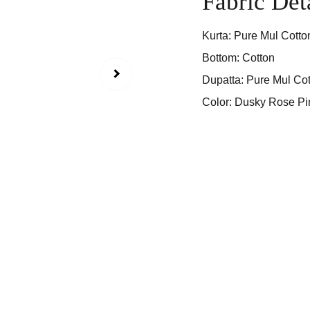
Fabric Det
Kurta: Pure Mul Cotto
Bottom: Cotton
Dupatta: Pure Mul Cot
Color: Dusky Rose Pi