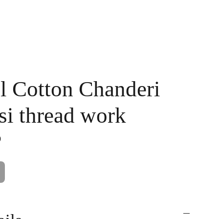
Handpainted
Ameera Luxe
Size Guide
Contact
Cart
l Cotton Chanderi
si thread work
0