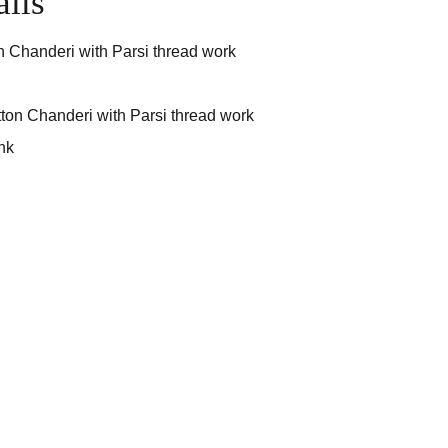
ails
n Chanderi with Parsi thread work
ton Chanderi with Parsi thread work
nk