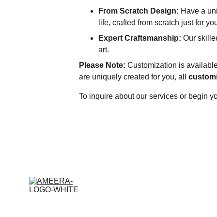
From Scratch Design:
 Have a uni
life, crafted from scratch just for y
Expert Craftsmanship:
 Our skille
art.
Please Note:
 Customization is available
are uniquely created for you, all 
customi
To inquire about our services or begin 