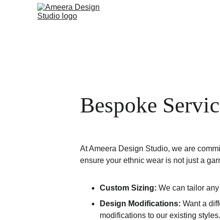
Bespoke Servic
At Ameera Design Studio, we are committed
ensure your ethnic wear is not just a garm
Custom Sizing:
 We can tailor any
Design Modifications:
 Want a dif
modifications to our existing styles