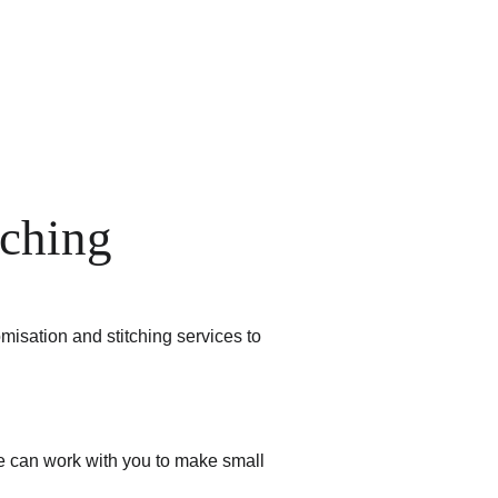
Handpainted
Ameera Luxe
Size Guide
Contact
Cart
tching
misation and stitching services to 
We can work with you to make small 