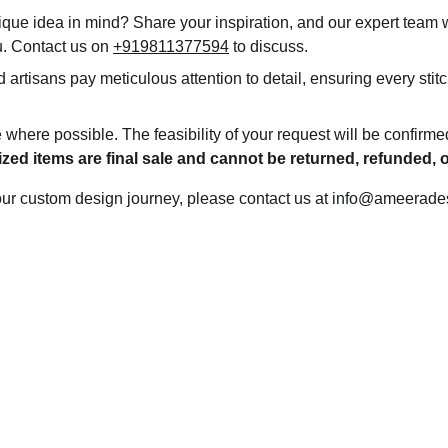
que idea in mind? Share your inspiration, and our expert team wi
ou. Contact us on 
+919811377594
 to discuss.
d artisans pay meticulous attention to detail, ensuring every stitc
 where possible. The feasibility of your request will be confirme
zed items are final sale and cannot be returned, refunded,
your custom design journey, please contact us at info@ameerade