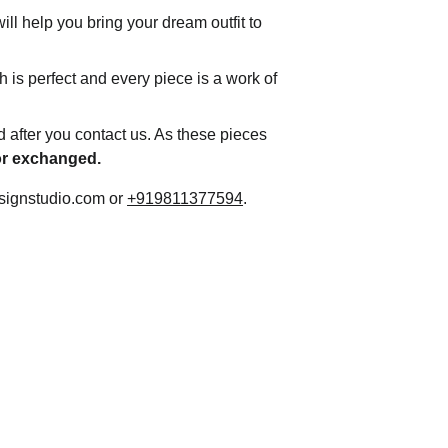
ll help you bring your dream outfit to 
h is perfect and every piece is a work of 
d after you contact us. As these pieces 
 or exchanged.
signstudio.com or 
+919811377594
.
Contact
Customisation and Stitching
Terms and Conditions