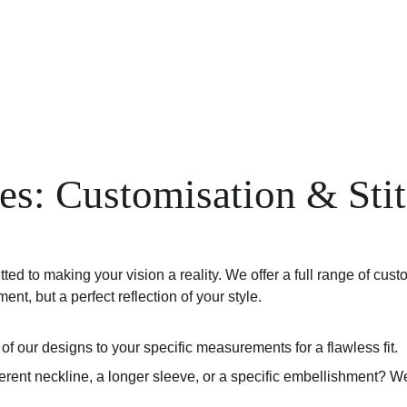
Home
Shop
Anniversary Sale
Co-ords
es: Customisation & Sti
 to making your vision a reality. We offer a full range of custo
ent, but a perfect reflection of your style.
 of our designs to your specific measurements for a flawless fit.
ferent neckline, a longer sleeve, or a specific embellishment? 
.