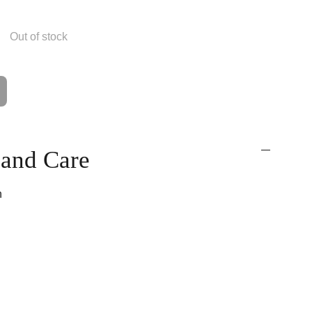
Out of stock
t and Care
n