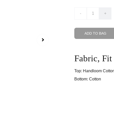
-
+
ADD TO BAG
Fabric, Fi
Top: Handloom Cotto
Bottom: Cotton