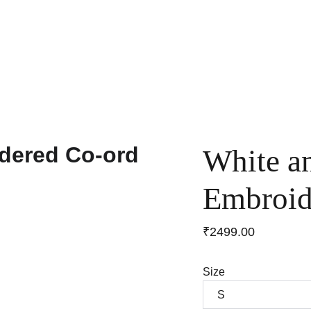
Home
Shop
Anniversary Sale
Co-ords
White a
Embroid
₹2499.00
Size