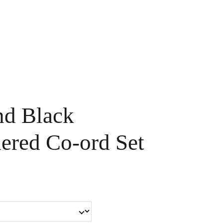
Handpainted
Ameera Luxe
Size Guide
Contact
Cart
nd Black
ered Co-ord Set