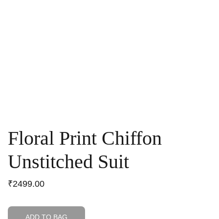
Floral Print Chiffon
Unstitched Suit
₹2499.00
ADD TO BAG