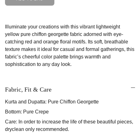
Illuminate your creations with this vibrant lightweight
yellow pure chiffon georgette fabric adorned with eye-
catching red and orange floral motifs. Its soft, breathable
texture makes it ideal for casual and formal gatherings, this
fabric’s cheerful color palette brings warmth and
sophistication to any day look.
Fabric, Fit & Care
Kurta and Dupatta: Pure Chiffon Georgette
Bottom: Pure Crepe
Care: In order to increase the life of these beautiful pieces,
dryclean only recommended.