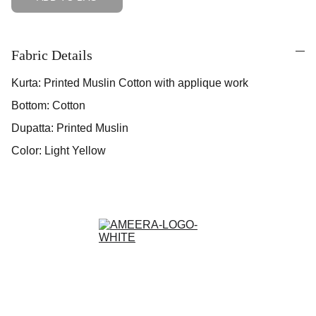
Fabric Details
Kurta: Printed Muslin Cotton with applique work
Bottom: Cotton
Dupatta: Printed Muslin
Color: Light Yellow