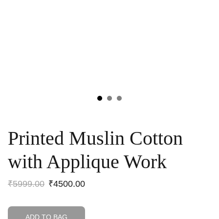
Printed Muslin Cotton
with Applique Work
₹5999.00
₹4500.00
ADD TO BAG