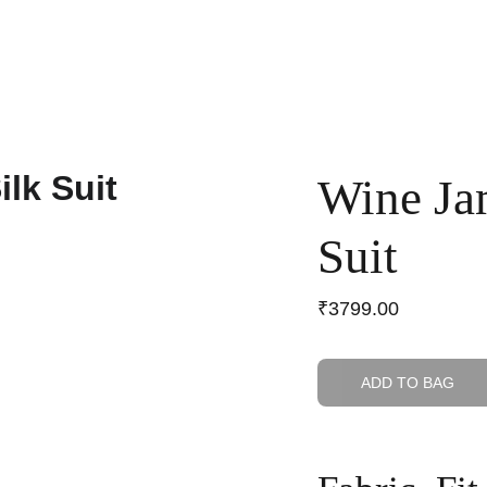
Home
Shop
Anniversary Sale
Co-ords
Wine Ja
Suit
₹3799.00
ADD TO BAG