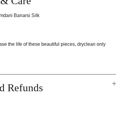
t & Care
mdani Banarsi Silk
ase the life of these beautiful pieces, dryclean only
nd Refunds