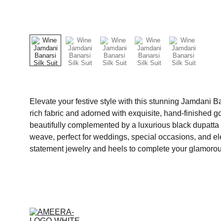
Elevate your festive style with this stunning Jamdani Ban
rich fabric and adorned with exquisite, hand-finished
beautifully complemented by a luxurious black dupatta fe
weave, perfect for weddings, special occasions, and e
statement jewelry and heels to complete your glamorou