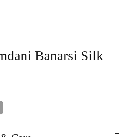
Handpainted
Ameera Luxe
Size Guide
Contact
Cart
mdani Banarsi Silk