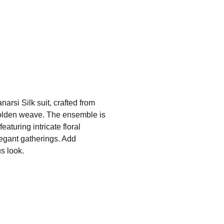
arsi Silk suit, crafted from
 golden weave. The ensemble is
aturing intricate floral
legant gatherings. Add
s look.