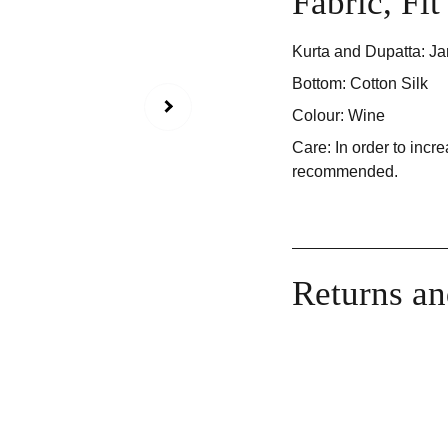
Fabric, Fi
Kurta and Dupatta: Ja
Bottom: Cotton Silk
Colour: Wine
Care: In order to incre
recommended.
Returns a