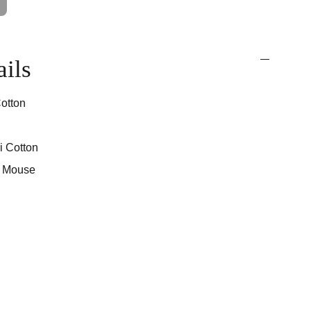
ails
otton
i Cotton
d Mouse