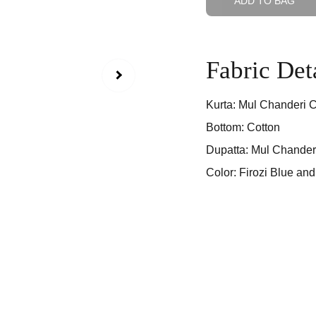
ADD TO BAG
Fabric Det
Kurta: Mul Chanderi C
Bottom: Cotton
Dupatta: Mul Chander
Color: Firozi Blue an