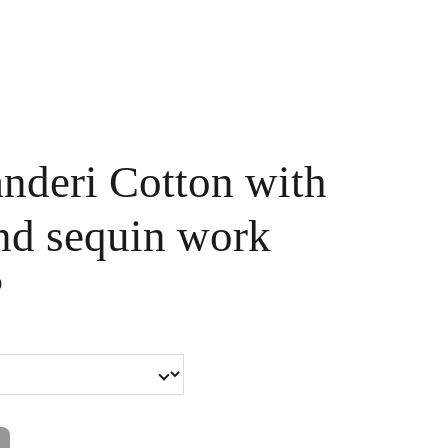
Handpainted
Ameera Luxe
Size Guide
Contact
Cart
nderi Cotton with
nd sequin work
0