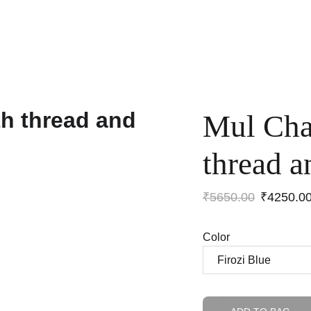
Home
Shop
Anniversary Sale
Co-ords
Mul Cha
thread a
₹5650.00
₹4250.0
Color