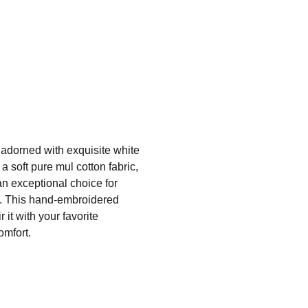
 adorned with exquisite white
a soft pure mul cotton fabric,
 an exceptional choice for
ce. This hand-embroidered
 it with your favorite
omfort.