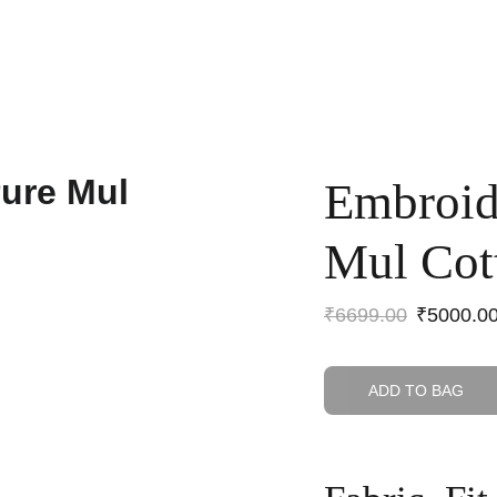
Home
Shop
Anniversary Sale
Co-ords
Embroid
Mul Cot
₹6699.00
₹5000.0
ADD TO BAG