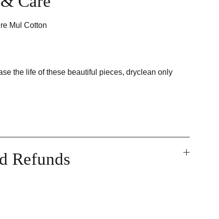
t & Care
re Mul Cotton
ase the life of these beautiful pieces, dryclean only
nd Refunds