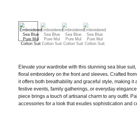
Elevate your wardrobe with this stunning sea blue suit,
floral embroidery on the front and sleeves. Crafted from 
it offers both breathability and graceful style, making it
festive events, family gatherings, or everyday elegan
piece brings a touch of artisanal charm to any outfit. Pair
accessories for a look that exudes sophistication and c