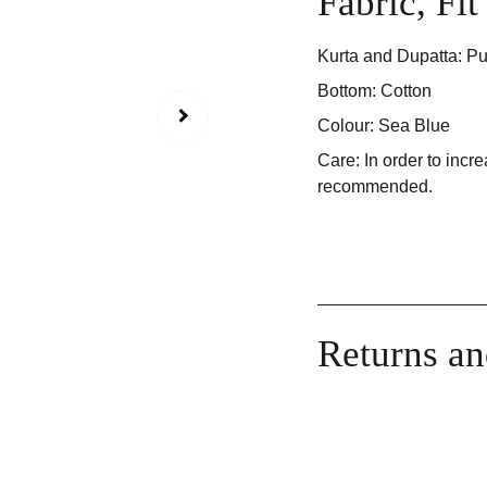
Fabric, Fi
Kurta and Dupatta: Pu
Bottom: Cotton
Colour: Sea Blue
Care: In order to incre
recommended.
Returns a