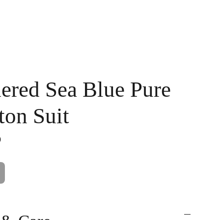
Handpainted
Ameera Luxe
Size Guide
Contact
Cart
ered Sea Blue Pure
ton Suit
0