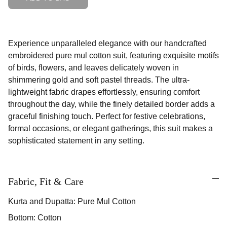
Experience unparalleled elegance with our handcrafted
embroidered pure mul cotton suit, featuring exquisite motifs
of birds, flowers, and leaves delicately woven in
shimmering gold and soft pastel threads. The ultra-
lightweight fabric drapes effortlessly, ensuring comfort
throughout the day, while the finely detailed border adds a
graceful finishing touch. Perfect for festive celebrations,
formal occasions, or elegant gatherings, this suit makes a
sophisticated statement in any setting.
Fabric, Fit & Care
Kurta and Dupatta: Pure Mul Cotton
Bottom: Cotton