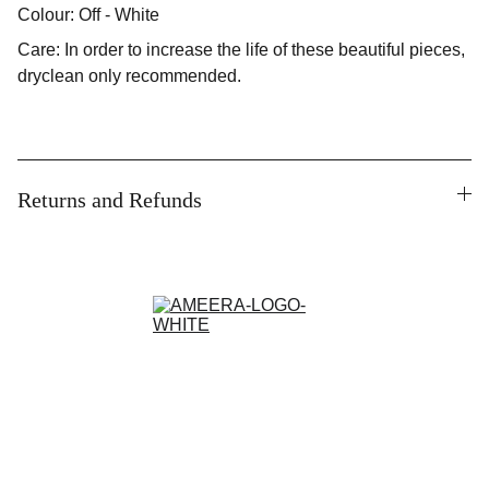
Colour: Off - White
Care: In order to increase the life of these beautiful pieces,
dryclean only recommended.
Returns and Refunds