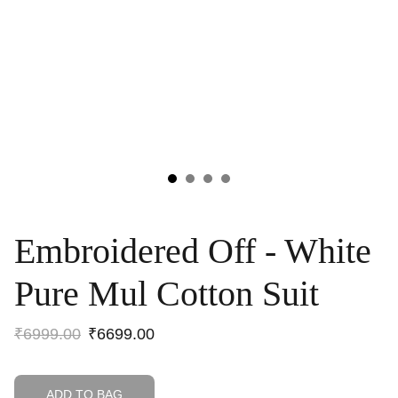
Embroidered Off - White
Pure Mul Cotton Suit
₹6999.00
₹6699.00
ADD TO BAG