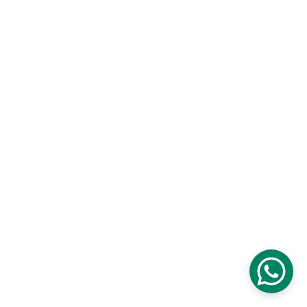
Contact
Customisation and Stitching
Terms and Conditions
Privacy Policy
Returns and Exchanges
Cancellations and Refunds
Shipping and Delivery
Size Guide
© 2026 Ameera Design Studio. All rights 
reserved.