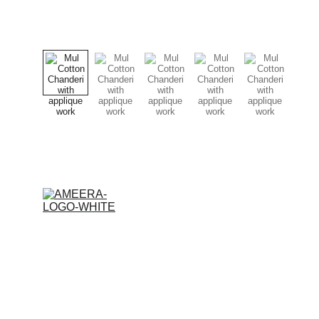
© 2026 Ameera Design Studio. All rights reserved.