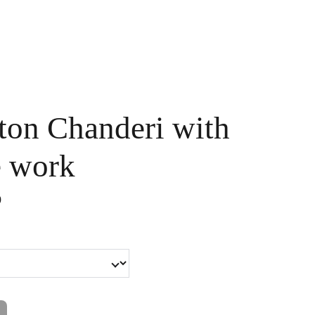
Handpainted
Ameera Luxe
Size Guide
Contact
Cart
ton Chanderi with
e work
0