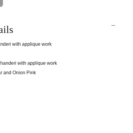
ails
nderi with applique work
handeri with applique work
r and Onion Pink