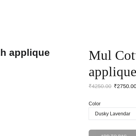
Home
Shop
Anniversary Sale
Co-ords
Mul Cot
appliqu
₹4250.00
₹2750.0
Color