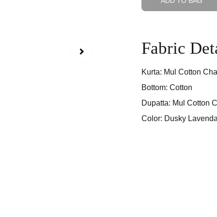
ADD TO BAG
Fabric Det
Kurta: Mul Cotton Cha
Bottom: Cotton
Dupatta: Mul Cotton C
Color: Dusky Lavenda