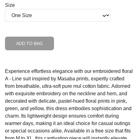
Size
ADD TO BAG
Experience effortless elegance with our embroidered floral
A - Line suit inspired by Masaba prints, expertly crafted
from breathable, ultra-soft pure mul cotton fabric. Adorned
with exquisite embroidery on the neckline and hem, and
decorated with delicate, pastel-hued floral prints in pink,
green, and yellow, this dress embodies sophistication and
charm. Its lightweight design ensures comfort during
warmer days, making it an ideal choice for casual outings
or special occasions alike. Available in a free size that fits
from M to XL, this captivating piece will instantly elevate