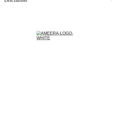
Contact
Customisation and Stitching
Terms and Conditions
Privacy Policy