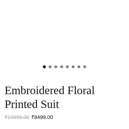
Embroidered Floral
Printed Suit
₹10999.00
₹8499.00