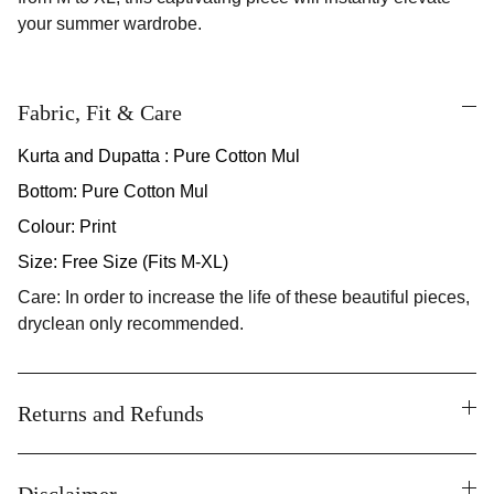
your summer wardrobe.
Fabric, Fit & Care
Kurta and Dupatta : Pure Cotton Mul
Bottom: Pure Cotton Mul
Colour: Print
Size: Free Size (Fits M-XL)
Care: In order to increase the life of these beautiful pieces,
dryclean only recommended.
Returns and Refunds
Disclaimer