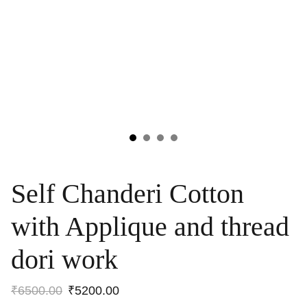
Self Chanderi Cotton
with Applique and thread
dori work
₹6500.00
₹5200.00