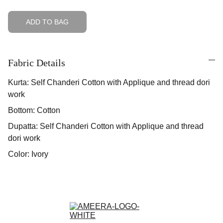
ADD TO BAG
Fabric Details
Kurta: Self Chanderi Cotton with Applique and thread dori
work
Bottom: Cotton
Dupatta: Self Chanderi Cotton with Applique and thread
dori work
Color: Ivory