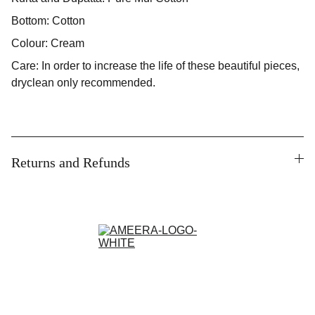
Bottom: Cotton
Colour: Cream
Care: In order to increase the life of these beautiful pieces,
dryclean only recommended.
Returns and Refunds