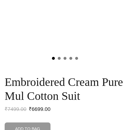
Embroidered Cream Pure
Mul Cotton Suit
₹7499.00
₹6699.00
ADD TO BAG