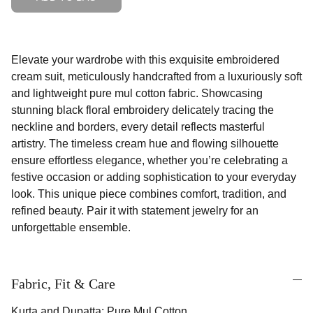
Elevate your wardrobe with this exquisite embroidered
cream suit, meticulously handcrafted from a luxuriously soft
and lightweight pure mul cotton fabric. Showcasing
stunning black floral embroidery delicately tracing the
neckline and borders, every detail reflects masterful
artistry. The timeless cream hue and flowing silhouette
ensure effortless elegance, whether you’re celebrating a
festive occasion or adding sophistication to your everyday
look. This unique piece combines comfort, tradition, and
refined beauty. Pair it with statement jewelry for an
unforgettable ensemble.
Fabric, Fit & Care
Kurta and Dupatta: Pure Mul Cotton