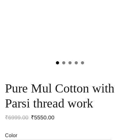
Pure Mul Cotton with
Parsi thread work
₹6999.00
₹5550.00
Color