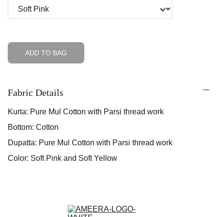
ADD TO BAG
Fabric Details
Kurta: Pure Mul Cotton with Parsi thread work
Bottom: Cotton
Dupatta: Pure Mul Cotton with Parsi thread work
Color: Soft Pink and Soft Yellow