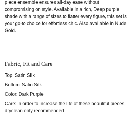
piece ensemble ensures all-day ease without
compromising on style. Available in a rich, Deep purple
shade with a range of sizes to flatter every figure, this set is
your go-to choice for effortless chic. Also available in Nude
Gold.
Fabric, Fit and Care
Top: Satin Silk
Bottom: Satin Silk
Color: Dark Purple
Care: In order to increase the life of these beautiful pieces,
dryclean only recommended.