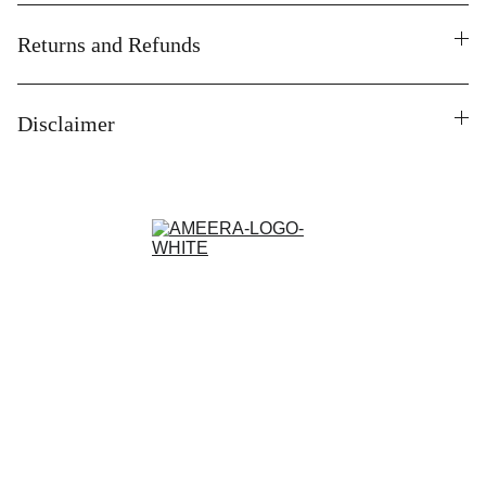
Returns and Refunds
Disclaimer
Contact
Customisation and Stitching