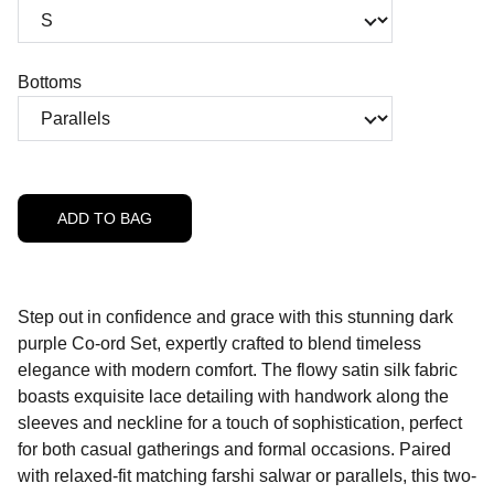
Bottoms
ADD TO BAG
Step out in confidence and grace with this stunning dark
purple Co-ord Set, expertly crafted to blend timeless
elegance with modern comfort. The flowy satin silk fabric
boasts exquisite lace detailing with handwork along the
sleeves and neckline for a touch of sophistication, perfect
for both casual gatherings and formal occasions. Paired
with relaxed-fit matching farshi salwar or parallels, this two-