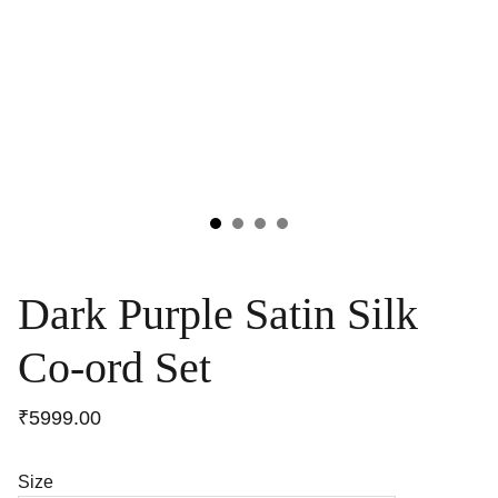
Dark Purple Satin Silk
Co-ord Set
₹5999.00
Size