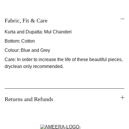
Fabric, Fit & Care
Kurta and Dupatta: Mul Chanderi
Bottom: Cotton
Colour: Blue and Grey
Care: In order to increase the life of these beautiful pieces,
dryclean only recommended.
Returns and Refunds