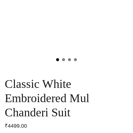
Classic White
Embroidered Mul
Chanderi Suit
₹4499.00