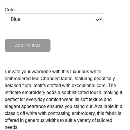
Color
ADD TO BAG
Elevate your wardrobe with this luxurious white
embroidered Mul Chanderi fabric, featuring beautifully
detailed floral motifs crafted with exceptional care. The
intricate embroidery adds a sophisticated touch, making it
perfect for everyday comfort wear. Its soft texture and
elegant appearance ensures you stand out. Available in a
classic off white with contrasting embroidery, this fabric is
offered in generous widths to suit a variety of tailored
needs.