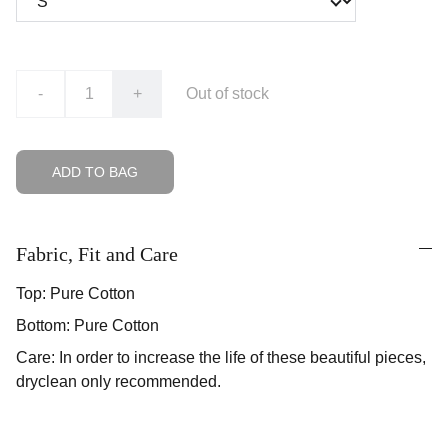
-
+
Out of stock
ADD TO BAG
Fabric, Fit and Care
Top: Pure Cotton
Bottom: Pure Cotton
Care: In order to increase the life of these beautiful pieces,
dryclean only recommended.