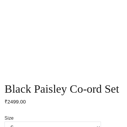
Black Paisley Co-ord Set
₹2499.00
Size