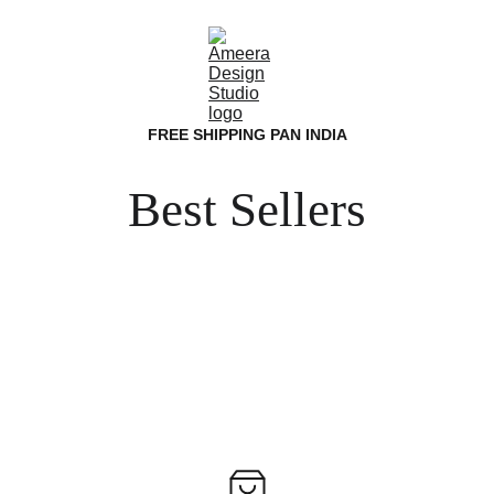
FREE SHIPPING PAN INDIA
Best Sellers