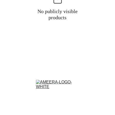
No publicly visible
products