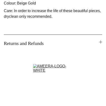
Colour: Beige Gold
Care: In order to increase the life of these beautiful pieces,
dryclean only recommended.
Returns and Refunds