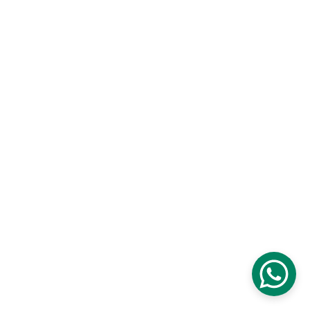
Contact
Customisation and Stitching
Terms and Conditions
Privacy Policy
Returns and Exchanges
Cancellations and Refunds
Shipping and Delivery
Size Guide
© 2026 Ameera Design Studio. All rights 
reserved.