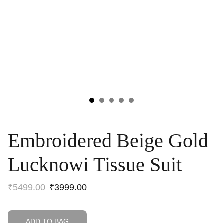
Embroidered Beige Gold
Lucknowi Tissue Suit
₹5499.00
₹3999.00
ADD TO BAG