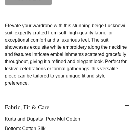
Elevate your wardrobe with this stunning beige Lucknowi
suit, expertly crafted from soft, high-quality fabric for
exceptional comfort and a luxurious feel. The suit
showcases exquisite white embroidery along the neckline
and features intricate embellishments scattered gracefully
throughout, giving it a refined and elegant look. Perfect for
festive celebrations or formal gatherings, this versatile
piece can be tailored to your unique fit and style
preference.
Fabric, Fit & Care
Kurta and Dupatta: Pure Mul Cotton
Bottom: Cotton Silk