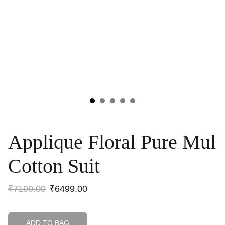
Applique Floral Pure Mul
Cotton Suit
₹7199.00
₹6499.00
ADD TO BAG