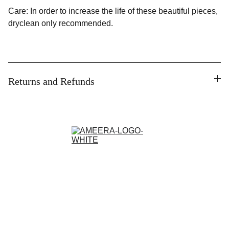
Care: In order to increase the life of these beautiful pieces,
dryclean only recommended.
Returns and Refunds
Contact