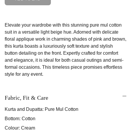
Elevate your wardrobe with this stunning pure mul cotton
suit in a versatile light beige hue. Adorned with delicate
floral applique work in charming shades of pink and brown,
this kurta boasts a luxuriously soft texture and stylish
button detailing on the front. Expertly crafted for comfort
and elegance, it is ideal for both casual outings and semi-
formal occasions. This timeless piece promises effortless
style for any event.
Fabric, Fit & Care
Kurta and Dupatta: Pure Mul Cotton
Bottom: Cotton
Colour: Cream